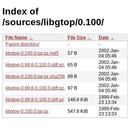
Index of
/sources/libgtop/0.100/
File Name
↓
File Size
↓
Date
↓
Parent directory/
-
-
2002-Jan-
libgtop-0.100.0.tar.gz.md5
57 B
04 05:46
2002-Jan-
libgtop-0.99.8-0.100.0.diff.gz.md5
65 B
04 05:46
2002-Jan-
libgtop-0.100.0.tar.gz.sha256sum
89 B
04 05:46
2002-Jan-
libgtop-0.99.8-0.100.0.diff.gz.sha256sum
97 B
04 05:46
1999-Feb-
libgtop-0.99.8-0.100.0.diff.gz
148.8 KiB
23 13:34
1999-Feb-
libgtop-0.100.0.tar.gz
547.8 KiB
23 13:33