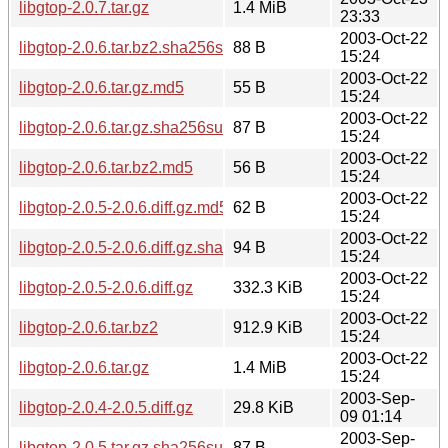
libgtop-2.0.7.tar.gz
1.4 MiB
23:33
2003-Oct-22
libgtop-2.0.6.tar.bz2.sha256sum
88 B
15:24
2003-Oct-22
libgtop-2.0.6.tar.gz.md5
55 B
15:24
2003-Oct-22
libgtop-2.0.6.tar.gz.sha256sum
87 B
15:24
2003-Oct-22
libgtop-2.0.6.tar.bz2.md5
56 B
15:24
2003-Oct-22
libgtop-2.0.5-2.0.6.diff.gz.md5
62 B
15:24
2003-Oct-22
libgtop-2.0.5-2.0.6.diff.gz.sha256sum
94 B
15:24
2003-Oct-22
libgtop-2.0.5-2.0.6.diff.gz
332.3 KiB
15:24
2003-Oct-22
libgtop-2.0.6.tar.bz2
912.9 KiB
15:24
2003-Oct-22
libgtop-2.0.6.tar.gz
1.4 MiB
15:24
2003-Sep-
libgtop-2.0.4-2.0.5.diff.gz
29.8 KiB
09 01:14
2003-Sep-
libgtop-2.0.5.tar.gz.sha256sum
87 B