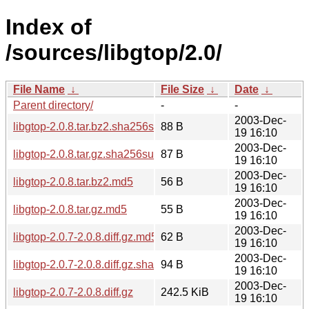
Index of
/sources/libgtop/2.0/
File Name
↓
File Size
↓
Date
↓
Parent directory/
-
-
2003-Dec-
libgtop-2.0.8.tar.bz2.sha256sum
88 B
19 16:10
2003-Dec-
libgtop-2.0.8.tar.gz.sha256sum
87 B
19 16:10
2003-Dec-
libgtop-2.0.8.tar.bz2.md5
56 B
19 16:10
2003-Dec-
libgtop-2.0.8.tar.gz.md5
55 B
19 16:10
2003-Dec-
libgtop-2.0.7-2.0.8.diff.gz.md5
62 B
19 16:10
2003-Dec-
libgtop-2.0.7-2.0.8.diff.gz.sha256sum
94 B
19 16:10
2003-Dec-
libgtop-2.0.7-2.0.8.diff.gz
242.5 KiB
19 16:10