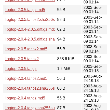
09 01:14
2003-Sep-
libgtop-2.0.5.tar.gz.md5
55 B
09 01:14
2003-Sep-
libgtop-2.0.5.tar.bz2.sha256sum
88 B
09 01:14
2003-Sep-
libgtop-2.0.4-2.0.5.diff.gz.md5
62 B
09 01:14
2003-Sep-
libgtop-2.0.4-2.0.5.diff.gz.sha256sum
94 B
09 01:14
2003-Sep-
libgtop-2.0.5.tar.bz2.md5
56 B
09 01:14
2003-Sep-
libgtop-2.0.5.tar.bz2
858.6 KiB
09 01:14
2003-Sep-
libgtop-2.0.5.tar.gz
1.2 MiB
09 01:13
2003-Aug-
libgtop-2.0.4.tar.bz2.md5
56 B
24 19:13
2003-Aug-
libgtop-2.0.4.tar.bz2.sha256sum
88 B
24 19:13
2003-Aug-
libgtop-2.0.4.tar.gz.md5
55 B
24 19:13
2003-Aug-
libgtop-2.0.4.tar.gz.sha256sum
87 B