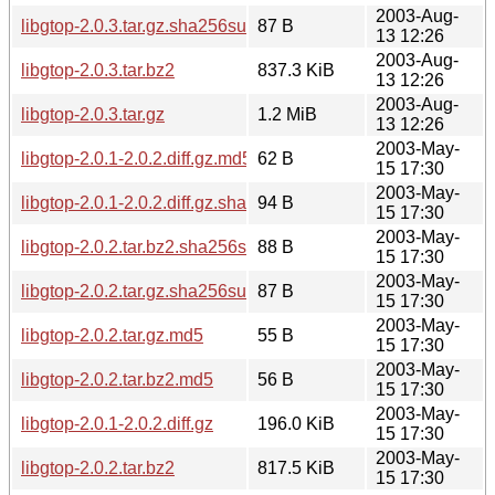
2003-Aug-
libgtop-2.0.3.tar.gz.sha256sum
87 B
13 12:26
2003-Aug-
libgtop-2.0.3.tar.bz2
837.3 KiB
13 12:26
2003-Aug-
libgtop-2.0.3.tar.gz
1.2 MiB
13 12:26
2003-May-
libgtop-2.0.1-2.0.2.diff.gz.md5
62 B
15 17:30
2003-May-
libgtop-2.0.1-2.0.2.diff.gz.sha256sum
94 B
15 17:30
2003-May-
libgtop-2.0.2.tar.bz2.sha256sum
88 B
15 17:30
2003-May-
libgtop-2.0.2.tar.gz.sha256sum
87 B
15 17:30
2003-May-
libgtop-2.0.2.tar.gz.md5
55 B
15 17:30
2003-May-
libgtop-2.0.2.tar.bz2.md5
56 B
15 17:30
2003-May-
libgtop-2.0.1-2.0.2.diff.gz
196.0 KiB
15 17:30
2003-May-
libgtop-2.0.2.tar.bz2
817.5 KiB
15 17:30