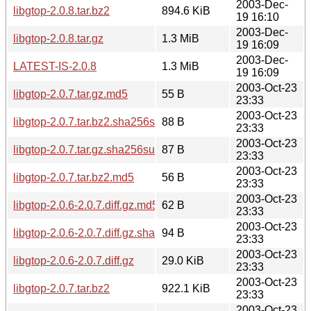
2003-Dec-
libgtop-2.0.8.tar.bz2
894.6 KiB
19 16:10
2003-Dec-
libgtop-2.0.8.tar.gz
1.3 MiB
19 16:09
2003-Dec-
LATEST-IS-2.0.8
1.3 MiB
19 16:09
2003-Oct-23
libgtop-2.0.7.tar.gz.md5
55 B
23:33
2003-Oct-23
libgtop-2.0.7.tar.bz2.sha256sum
88 B
23:33
2003-Oct-23
libgtop-2.0.7.tar.gz.sha256sum
87 B
23:33
2003-Oct-23
libgtop-2.0.7.tar.bz2.md5
56 B
23:33
2003-Oct-23
libgtop-2.0.6-2.0.7.diff.gz.md5
62 B
23:33
2003-Oct-23
libgtop-2.0.6-2.0.7.diff.gz.sha256sum
94 B
23:33
2003-Oct-23
libgtop-2.0.6-2.0.7.diff.gz
29.0 KiB
23:33
2003-Oct-23
libgtop-2.0.7.tar.bz2
922.1 KiB
23:33
2003-Oct-23