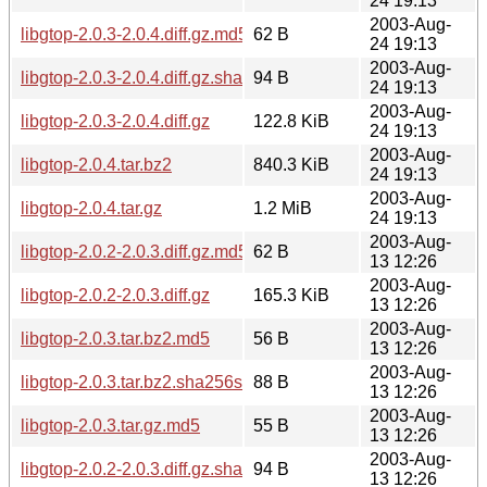
24 19:13
2003-Aug-
libgtop-2.0.3-2.0.4.diff.gz.md5
62 B
24 19:13
2003-Aug-
libgtop-2.0.3-2.0.4.diff.gz.sha256sum
94 B
24 19:13
2003-Aug-
libgtop-2.0.3-2.0.4.diff.gz
122.8 KiB
24 19:13
2003-Aug-
libgtop-2.0.4.tar.bz2
840.3 KiB
24 19:13
2003-Aug-
libgtop-2.0.4.tar.gz
1.2 MiB
24 19:13
2003-Aug-
libgtop-2.0.2-2.0.3.diff.gz.md5
62 B
13 12:26
2003-Aug-
libgtop-2.0.2-2.0.3.diff.gz
165.3 KiB
13 12:26
2003-Aug-
libgtop-2.0.3.tar.bz2.md5
56 B
13 12:26
2003-Aug-
libgtop-2.0.3.tar.bz2.sha256sum
88 B
13 12:26
2003-Aug-
libgtop-2.0.3.tar.gz.md5
55 B
13 12:26
2003-Aug-
libgtop-2.0.2-2.0.3.diff.gz.sha256sum
94 B
13 12:26