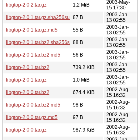
2003-May-
libgtop-2.0.2.tar.gz
1.2 MiB
15 17:30
2003-Jan-
libgtop-2.0.1.tar.gz.sha256sum
87 B
13 02:55
2003-Jan-
libgtop-2.0.1.tar.gz.md5
55 B
13 02:55
2003-Jan-
libgtop-2.0.1.tar.bz2.sha256sum
88 B
13 02:55
2003-Jan-
libgtop-2.0.1.tar.bz2.md5
56 B
13 02:55
2003-Jan-
libgtop-2.0.1.tar.bz2
739.2 KiB
13 02:55
2003-Jan-
libgtop-2.0.1.tar.gz
1.0 MiB
13 02:55
2002-Aug-
libgtop-2.0.0.tar.bz2
674.4 KiB
15 16:32
2002-Aug-
libgtop-2.0.0.tar.bz2.md5
98 B
15 16:32
2002-Aug-
libgtop-2.0.0.tar.gz.md5
97 B
15 16:32
2002-Aug-
libgtop-2.0.0.tar.gz
987.9 KiB
15 16:32
2002-Jun-