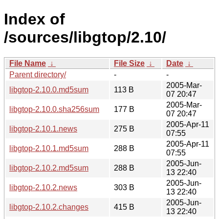
Index of
/sources/libgtop/2.10/
File Name
↓
File Size
↓
Date
↓
Parent directory/
-
-
2005-Mar-
libgtop-2.10.0.md5sum
113 B
07 20:47
2005-Mar-
libgtop-2.10.0.sha256sum
177 B
07 20:47
2005-Apr-11
libgtop-2.10.1.news
275 B
07:55
2005-Apr-11
libgtop-2.10.1.md5sum
288 B
07:55
2005-Jun-
libgtop-2.10.2.md5sum
288 B
13 22:40
2005-Jun-
libgtop-2.10.2.news
303 B
13 22:40
2005-Jun-
libgtop-2.10.2.changes
415 B
13 22:40