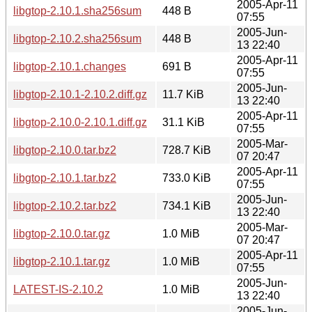
2005-Apr-11
libgtop-2.10.1.sha256sum
448 B
07:55
2005-Jun-
libgtop-2.10.2.sha256sum
448 B
13 22:40
2005-Apr-11
libgtop-2.10.1.changes
691 B
07:55
2005-Jun-
libgtop-2.10.1-2.10.2.diff.gz
11.7 KiB
13 22:40
2005-Apr-11
libgtop-2.10.0-2.10.1.diff.gz
31.1 KiB
07:55
2005-Mar-
libgtop-2.10.0.tar.bz2
728.7 KiB
07 20:47
2005-Apr-11
libgtop-2.10.1.tar.bz2
733.0 KiB
07:55
2005-Jun-
libgtop-2.10.2.tar.bz2
734.1 KiB
13 22:40
2005-Mar-
libgtop-2.10.0.tar.gz
1.0 MiB
07 20:47
2005-Apr-11
libgtop-2.10.1.tar.gz
1.0 MiB
07:55
2005-Jun-
LATEST-IS-2.10.2
1.0 MiB
13 22:40
2005-Jun-