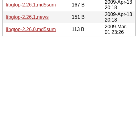
2009-Apr-13
libgtop-2.26.1.md5sum
167 B
20:18
2009-Apr-13
libgtop-2.26.1.news
151 B
20:18
2009-Mar-
libgtop-2.26.0.md5sum
113 B
01 23:26