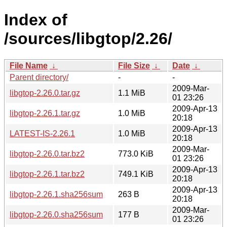
Index of
/sources/libgtop/2.26/
File Name
↓
File Size
↓
Date
↓
Parent directory/
-
-
2009-Mar-
libgtop-2.26.0.tar.gz
1.1 MiB
01 23:26
2009-Apr-13
libgtop-2.26.1.tar.gz
1.0 MiB
20:18
2009-Apr-13
LATEST-IS-2.26.1
1.0 MiB
20:18
2009-Mar-
libgtop-2.26.0.tar.bz2
773.0 KiB
01 23:26
2009-Apr-13
libgtop-2.26.1.tar.bz2
749.1 KiB
20:18
2009-Apr-13
libgtop-2.26.1.sha256sum
263 B
20:18
2009-Mar-
libgtop-2.26.0.sha256sum
177 B
01 23:26