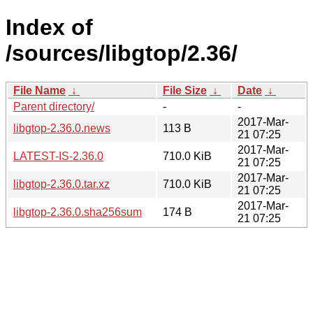
Index of
/sources/libgtop/2.36/
File Name
↓
File Size
↓
Date
↓
Parent directory/
-
-
2017-Mar-
libgtop-2.36.0.news
113 B
21 07:25
2017-Mar-
LATEST-IS-2.36.0
710.0 KiB
21 07:25
2017-Mar-
libgtop-2.36.0.tar.xz
710.0 KiB
21 07:25
2017-Mar-
libgtop-2.36.0.sha256sum
174 B
21 07:25