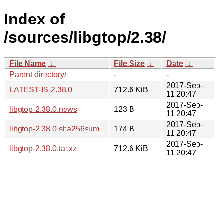
Index of
/sources/libgtop/2.38/
File Name
↓
File Size
↓
Date
↓
Parent directory/
-
-
2017-Sep-
LATEST-IS-2.38.0
712.6 KiB
11 20:47
2017-Sep-
libgtop-2.38.0.news
123 B
11 20:47
2017-Sep-
libgtop-2.38.0.sha256sum
174 B
11 20:47
2017-Sep-
libgtop-2.38.0.tar.xz
712.6 KiB
11 20:47