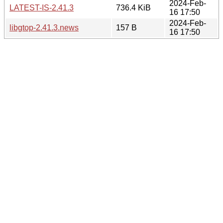
2024-Feb-
LATEST-IS-2.41.3
736.4 KiB
16 17:50
2024-Feb-
libgtop-2.41.3.news
157 B
16 17:50