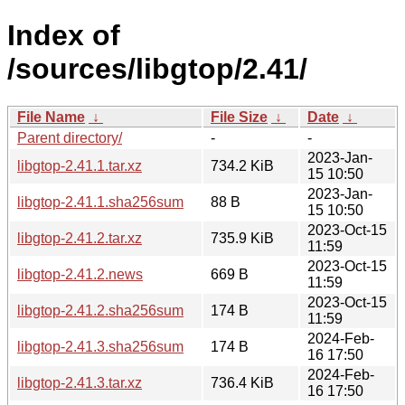
Index of
/sources/libgtop/2.41/
File Name
↓
File Size
↓
Date
↓
Parent directory/
-
-
2023-Jan-
libgtop-2.41.1.tar.xz
734.2 KiB
15 10:50
2023-Jan-
libgtop-2.41.1.sha256sum
88 B
15 10:50
2023-Oct-15
libgtop-2.41.2.tar.xz
735.9 KiB
11:59
2023-Oct-15
libgtop-2.41.2.news
669 B
11:59
2023-Oct-15
libgtop-2.41.2.sha256sum
174 B
11:59
2024-Feb-
libgtop-2.41.3.sha256sum
174 B
16 17:50
2024-Feb-
libgtop-2.41.3.tar.xz
736.4 KiB
16 17:50