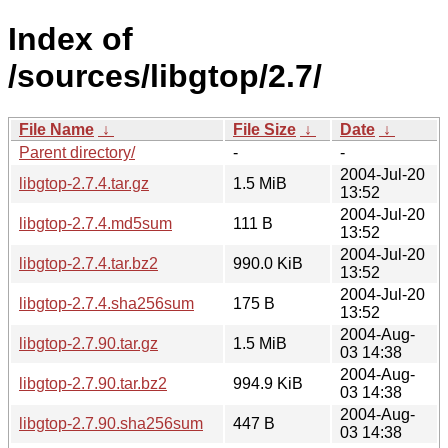
Index of
/sources/libgtop/2.7/
File Name
↓
File Size
↓
Date
↓
Parent directory/
-
-
2004-Jul-20
libgtop-2.7.4.tar.gz
1.5 MiB
13:52
2004-Jul-20
libgtop-2.7.4.md5sum
111 B
13:52
2004-Jul-20
libgtop-2.7.4.tar.bz2
990.0 KiB
13:52
2004-Jul-20
libgtop-2.7.4.sha256sum
175 B
13:52
2004-Aug-
libgtop-2.7.90.tar.gz
1.5 MiB
03 14:38
2004-Aug-
libgtop-2.7.90.tar.bz2
994.9 KiB
03 14:38
2004-Aug-
libgtop-2.7.90.sha256sum
447 B
03 14:38