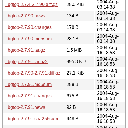
2004-Aug-
libgtop-2.7.4-2.7.90.diff.gz
28.0 KiB
03 14:38
2004-Aug-
libgtop-2.7.90.news
134 B
03 14:38
2004-Aug-
libgtop-2.7.90.changes
178 B
03 14:38
2004-Aug-
libgtop-2.7.90.md5sum
287 B
03 14:38
2004-Aug-
libgtop-2.7.91.tar.gz
1.5 MiB
16 18:53
2004-Aug-
libgtop-2.7.91.tar.bz2
995.3 KiB
16 18:53
2004-Aug-
libgtop-2.7.90-2.7.91.diff.gz
27.1 KiB
16 18:53
2004-Aug-
libgtop-2.7.91.md5sum
288 B
16 18:53
2004-Aug-
libgtop-2.7.91.changes
675 B
16 18:53
2004-Aug-
libgtop-2.7.91.news
92 B
16 18:53
2004-Aug-
libgtop-2.7.91.sha256sum
448 B
16 18:53
2004-Aug-