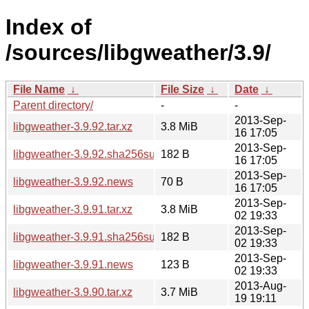
Index of
/sources/libgweather/3.9/
File Name
↓
File Size
↓
Date
↓
Parent directory/
-
-
2013-Sep-
libgweather-3.9.92.tar.xz
3.8 MiB
16 17:05
2013-Sep-
libgweather-3.9.92.sha256sum
182 B
16 17:05
2013-Sep-
libgweather-3.9.92.news
70 B
16 17:05
2013-Sep-
libgweather-3.9.91.tar.xz
3.8 MiB
02 19:33
2013-Sep-
libgweather-3.9.91.sha256sum
182 B
02 19:33
2013-Sep-
libgweather-3.9.91.news
123 B
02 19:33
2013-Aug-
libgweather-3.9.90.tar.xz
3.7 MiB
19 19:11