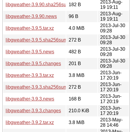
2013-Aug-
libgweather-3.9.90.sha256sum
182 B
19 19:11
2013-Aug-
libgweather-3.9.90.news
96 B
19 19:11
2013-Jul-30
libgweather-3.9.5.tar.xz
4.0 MiB
09:28
2013-Jul-30
libgweather-3.9.5.sha256sum
272 B
09:28
2013-Jul-30
libgweather-3.9.5.news
482 B
09:28
2013-Jul-30
libgweather-3.9.5.changes
201 B
09:28
2013-Jun-
libgweather-3.9.3.tar.xz
3.8 MiB
17 20:19
2013-Jun-
libgweather-3.9.3.sha256sum
272 B
17 20:19
2013-Jun-
libgweather-3.9.3.news
168 B
17 20:19
2013-Jun-
libgweather-3.9.3.changes
210.0 KiB
17 20:19
2013-May-
libgweather-3.9.2.tar.xz
3.8 MiB
28 14:46
2013-May-