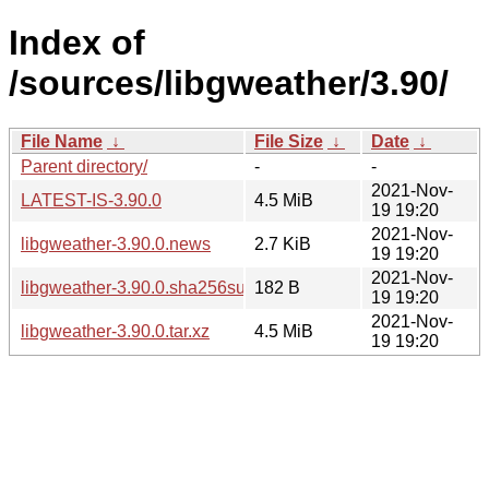
Index of
/sources/libgweather/3.90/
File Name
↓
File Size
↓
Date
↓
Parent directory/
-
-
2021-Nov-
LATEST-IS-3.90.0
4.5 MiB
19 19:20
2021-Nov-
libgweather-3.90.0.news
2.7 KiB
19 19:20
2021-Nov-
libgweather-3.90.0.sha256sum
182 B
19 19:20
2021-Nov-
libgweather-3.90.0.tar.xz
4.5 MiB
19 19:20