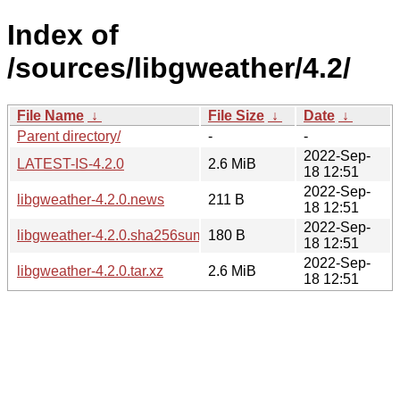
Index of
/sources/libgweather/4.2/
File Name
↓
File Size
↓
Date
↓
Parent directory/
-
-
2022-Sep-
LATEST-IS-4.2.0
2.6 MiB
18 12:51
2022-Sep-
libgweather-4.2.0.news
211 B
18 12:51
2022-Sep-
libgweather-4.2.0.sha256sum
180 B
18 12:51
2022-Sep-
libgweather-4.2.0.tar.xz
2.6 MiB
18 12:51