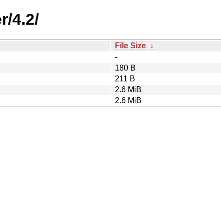
r/4.2/
File Size
↓
-
180 B
211 B
2.6 MiB
2.6 MiB