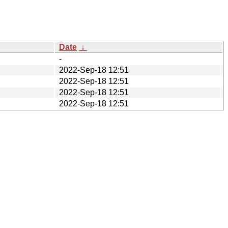
Date
↓
-
2022-Sep-18 12:51
2022-Sep-18 12:51
2022-Sep-18 12:51
2022-Sep-18 12:51