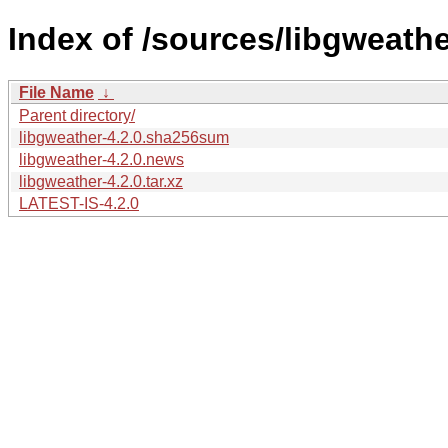
Index of /sources/libgweathe
File Name
↓
Parent directory/
libgweather-4.2.0.sha256sum
libgweather-4.2.0.news
libgweather-4.2.0.tar.xz
LATEST-IS-4.2.0