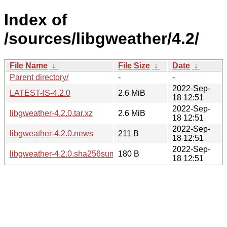
Index of
/sources/libgweather/4.2/
File Name
↓
File Size
↓
Date
↓
Parent directory/
-
-
2022-Sep-
LATEST-IS-4.2.0
2.6 MiB
18 12:51
2022-Sep-
libgweather-4.2.0.tar.xz
2.6 MiB
18 12:51
2022-Sep-
libgweather-4.2.0.news
211 B
18 12:51
2022-Sep-
libgweather-4.2.0.sha256sum
180 B
18 12:51