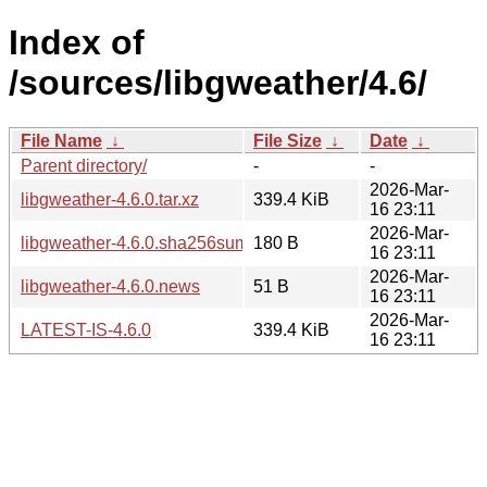
Index of
/sources/libgweather/4.6/
File Name
↓
File Size
↓
Date
↓
Parent directory/
-
-
2026-Mar-
libgweather-4.6.0.tar.xz
339.4 KiB
16 23:11
2026-Mar-
libgweather-4.6.0.sha256sum
180 B
16 23:11
2026-Mar-
libgweather-4.6.0.news
51 B
16 23:11
2026-Mar-
LATEST-IS-4.6.0
339.4 KiB
16 23:11