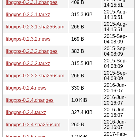
libgxps-0.2.3.1.changes
409 B
14 15:51
2015-Aug-
libgxps-0.2.3.1.tar.xz
315.3 KiB
14 15:51
2015-Aug-
libgxps-0.2.3.1.sha256sum
266 B
14 15:51
2015-Sep-
libgxps-0.2.3.2.news
169 B
04 08:09
2015-Sep-
libgxps-0.2.3.2.changes
383 B
04 08:09
2015-Sep-
libgxps-0.2.3.2.tar.xz
315.5 KiB
04 08:09
2015-Sep-
libgxps-0.2.3.2.sha256sum
266 B
04 08:09
2016-Jun-
libgxps-0.2.4.news
330 B
20 16:07
2016-Jun-
libgxps-0.2.4.changes
1.0 KiB
20 16:07
2016-Jun-
libgxps-0.2.4.tar.xz
327.4 KiB
20 16:07
2016-Jun-
libgxps-0.2.4.sha256sum
260 B
20 16:07
2017-Feb-
libgxps-0.2.5.news
1.2 KiB