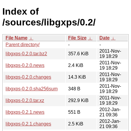
Index of
/sources/libgxps/0.2/
File Name
↓
File Size
↓
Date
↓
Parent directory/
-
-
2011-Nov-
libgxps-0.2.0.tar.bz2
357.6 KiB
19 18:29
2011-Nov-
libgxps-0.2.0.news
2.4 KiB
19 18:29
2011-Nov-
libgxps-0.2.0.changes
14.3 KiB
19 18:29
2011-Nov-
libgxps-0.2.0.sha256sum
348 B
19 18:29
2011-Nov-
libgxps-0.2.0.tar.xz
292.9 KiB
19 18:29
2012-Jan-
libgxps-0.2.1.news
551 B
21 09:36
2012-Jan-
libgxps-0.2.1.changes
2.5 KiB
21 09:36