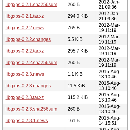
2012-Jan-
libgxps-0.2.1.sha256sum
260 B
21 09:36
2012-Jan-
libgxps-0.2.1.tar.xz
294.0 KiB
21 09:36
2012-Mar-
libgxps-0.2.2.news
765 B
19 11:19
2012-Mar-
libgxps-0.2.2.changes
5.5 KiB
19 11:19
2012-Mar-
libgxps-0.2.2.tar.xz
295.7 KiB
19 11:19
2012-Mar-
libgxps-0.2.2.sha256sum
260 B
19 11:19
2015-Aug-
libgxps-0.2.3.news
1.1 KiB
13 10:46
2015-Aug-
libgxps-0.2.3.changes
11.5 KiB
13 10:46
2015-Aug-
libgxps-0.2.3.tar.xz
315.2 KiB
13 10:46
2015-Aug-
libgxps-0.2.3.sha256sum
260 B
13 10:46
2015-Aug-
libgxps-0.2.3.1.news
161 B
14 15:51
2015-Aug-