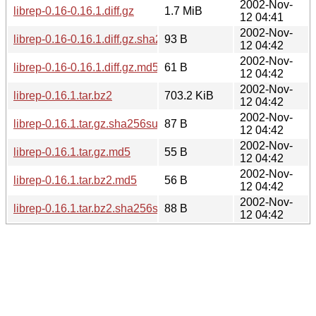
2002-Nov-
librep-0.16-0.16.1.diff.gz
1.7 MiB
12 04:41
2002-Nov-
librep-0.16-0.16.1.diff.gz.sha256sum
93 B
12 04:42
2002-Nov-
librep-0.16-0.16.1.diff.gz.md5
61 B
12 04:42
2002-Nov-
librep-0.16.1.tar.bz2
703.2 KiB
12 04:42
2002-Nov-
librep-0.16.1.tar.gz.sha256sum
87 B
12 04:42
2002-Nov-
librep-0.16.1.tar.gz.md5
55 B
12 04:42
2002-Nov-
librep-0.16.1.tar.bz2.md5
56 B
12 04:42
2002-Nov-
librep-0.16.1.tar.bz2.sha256sum
88 B
12 04:42