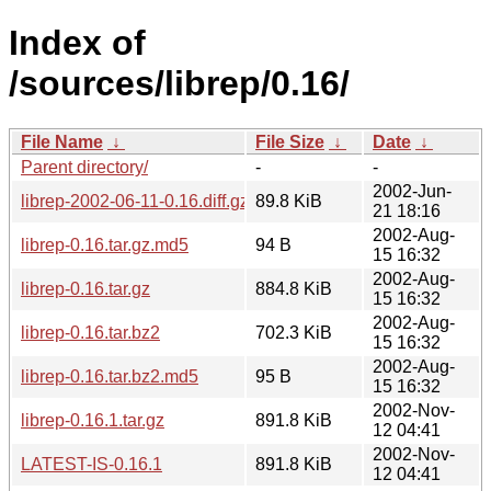
Index of
/sources/librep/0.16/
File Name
↓
File Size
↓
Date
↓
Parent directory/
-
-
2002-Jun-
librep-2002-06-11-0.16.diff.gz
89.8 KiB
21 18:16
2002-Aug-
librep-0.16.tar.gz.md5
94 B
15 16:32
2002-Aug-
librep-0.16.tar.gz
884.8 KiB
15 16:32
2002-Aug-
librep-0.16.tar.bz2
702.3 KiB
15 16:32
2002-Aug-
librep-0.16.tar.bz2.md5
95 B
15 16:32
2002-Nov-
librep-0.16.1.tar.gz
891.8 KiB
12 04:41
2002-Nov-
LATEST-IS-0.16.1
891.8 KiB
12 04:41