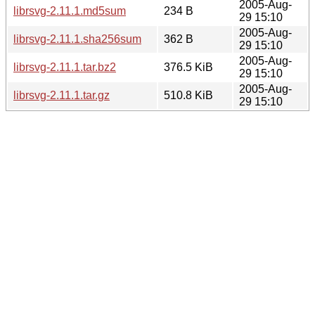
2005-Aug-
librsvg-2.11.1.md5sum
234 B
29 15:10
2005-Aug-
librsvg-2.11.1.sha256sum
362 B
29 15:10
2005-Aug-
librsvg-2.11.1.tar.bz2
376.5 KiB
29 15:10
2005-Aug-
librsvg-2.11.1.tar.gz
510.8 KiB
29 15:10