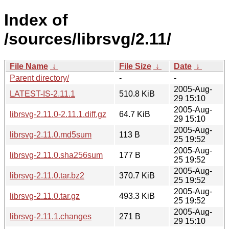
Index of
/sources/librsvg/2.11/
File Name
↓
File Size
↓
Date
↓
Parent directory/
-
-
2005-Aug-
LATEST-IS-2.11.1
510.8 KiB
29 15:10
2005-Aug-
librsvg-2.11.0-2.11.1.diff.gz
64.7 KiB
29 15:10
2005-Aug-
librsvg-2.11.0.md5sum
113 B
25 19:52
2005-Aug-
librsvg-2.11.0.sha256sum
177 B
25 19:52
2005-Aug-
librsvg-2.11.0.tar.bz2
370.7 KiB
25 19:52
2005-Aug-
librsvg-2.11.0.tar.gz
493.3 KiB
25 19:52
2005-Aug-
librsvg-2.11.1.changes
271 B
29 15:10