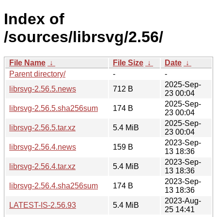
Index of
/sources/librsvg/2.56/
File Name
↓
File Size
↓
Date
↓
Parent directory/
-
-
2025-Sep-
librsvg-2.56.5.news
712 B
23 00:04
2025-Sep-
librsvg-2.56.5.sha256sum
174 B
23 00:04
2025-Sep-
librsvg-2.56.5.tar.xz
5.4 MiB
23 00:04
2023-Sep-
librsvg-2.56.4.news
159 B
13 18:36
2023-Sep-
librsvg-2.56.4.tar.xz
5.4 MiB
13 18:36
2023-Sep-
librsvg-2.56.4.sha256sum
174 B
13 18:36
2023-Aug-
LATEST-IS-2.56.93
5.4 MiB
25 14:41