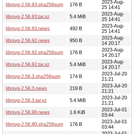
2023-Aug-
librsvg-2.56.93.sha256sum
176 B
25 14:41
2023-Aug-
librsvg-2.56.93.tar.xz
5.4 MiB
25 14:41
2023-Aug-
librsvg-2.56.93.news
492 B
25 14:41
2023-Aug-
librsvg-2.56.92.news
950 B
14 20:17
2023-Aug-
librsvg-2.56.92.sha256sum
176 B
14 20:17
2023-Aug-
librsvg-2.56.92.tar.xz
5.4 MiB
14 20:17
2023-Jul-20
librsvg-2.56.3.sha256sum
174 B
21:21
2023-Jul-20
librsvg-2.56.3.news
219 B
21:21
2023-Jul-20
librsvg-2.56.3.tar.xz
5.4 MiB
21:21
2023-Jul-01
librsvg-2.56.90.news
1.6 KiB
03:44
2023-Jul-01
librsvg-2.56.90.sha256sum
176 B
03:44
2023-Jul-01