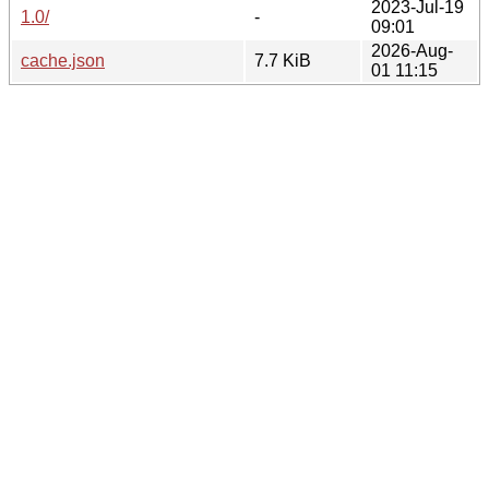
2023-Jul-19
1.0/
-
09:01
2026-Aug-
cache.json
7.7 KiB
01 11:15