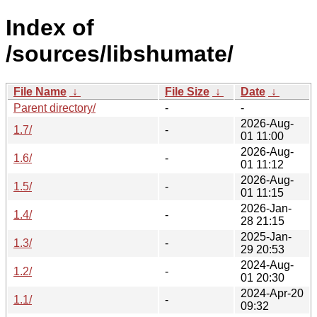
Index of
/sources/libshumate/
File Name
↓
File Size
↓
Date
↓
Parent directory/
-
-
2026-Aug-
1.7/
-
01 11:00
2026-Aug-
1.6/
-
01 11:12
2026-Aug-
1.5/
-
01 11:15
2026-Jan-
1.4/
-
28 21:15
2025-Jan-
1.3/
-
29 20:53
2024-Aug-
1.2/
-
01 20:30
2024-Apr-20
1.1/
-
09:32