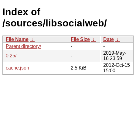
Index of
/sources/libsocialweb/
File Name
↓
File Size
↓
Date
↓
Parent directory/
-
-
2019-May-
0.25/
-
16 23:59
2012-Oct-15
cache.json
2.5 KiB
15:00