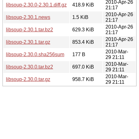
2010-Apr-26
libsoup-2.30.0-2.30.1.diff.gz
418.9 KiB
21:17
2010-Apr-26
libsoup-2.30.1.news
1.5 KiB
21:17
2010-Apr-26
libsoup-2.30.1.tar.bz2
629.3 KiB
21:17
2010-Apr-26
libsoup-2.30.1.tar.gz
853.4 KiB
21:17
2010-Mar-
libsoup-2.30.0.sha256sum
177 B
29 21:11
2010-Mar-
libsoup-2.30.0.tar.bz2
697.0 KiB
29 21:11
2010-Mar-
libsoup-2.30.0.tar.gz
958.7 KiB
29 21:11