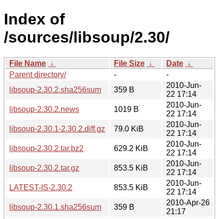
Index of
/sources/libsoup/2.30/
File Name
↓
File Size
↓
Date
↓
Parent directory/
-
-
2010-Jun-
libsoup-2.30.2.sha256sum
359 B
22 17:14
2010-Jun-
libsoup-2.30.2.news
1019 B
22 17:14
2010-Jun-
libsoup-2.30.1-2.30.2.diff.gz
79.0 KiB
22 17:14
2010-Jun-
libsoup-2.30.2.tar.bz2
629.2 KiB
22 17:14
2010-Jun-
libsoup-2.30.2.tar.gz
853.5 KiB
22 17:14
2010-Jun-
LATEST-IS-2.30.2
853.5 KiB
22 17:14
2010-Apr-26
libsoup-2.30.1.sha256sum
359 B
21:17