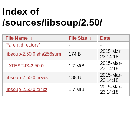
Index of
/sources/libsoup/2.50/
File Name
↓
File Size
↓
Date
↓
Parent directory/
-
-
2015-Mar-
libsoup-2.50.0.sha256sum
174 B
23 14:18
2015-Mar-
LATEST-IS-2.50.0
1.7 MiB
23 14:18
2015-Mar-
libsoup-2.50.0.news
138 B
23 14:18
2015-Mar-
libsoup-2.50.0.tar.xz
1.7 MiB
23 14:18