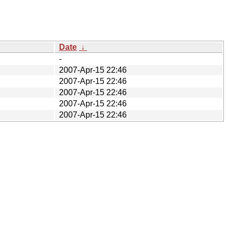
Date
↓
-
2007-Apr-15 22:46
2007-Apr-15 22:46
2007-Apr-15 22:46
2007-Apr-15 22:46
2007-Apr-15 22:46