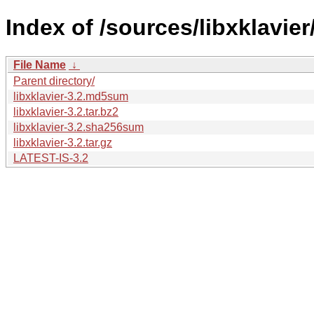
Index of /sources/libxklavier/
File Name
↓
Parent directory/
libxklavier-3.2.md5sum
libxklavier-3.2.tar.bz2
libxklavier-3.2.sha256sum
libxklavier-3.2.tar.gz
LATEST-IS-3.2