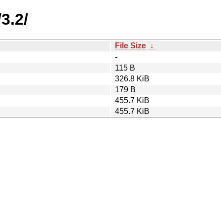
3.2/
File Size
↓
-
115 B
326.8 KiB
179 B
455.7 KiB
455.7 KiB