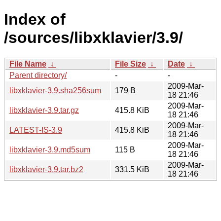
Index of
/sources/libxklavier/3.9/
File Name
↓
File Size
↓
Date
↓
Parent directory/
-
-
2009-Mar-
libxklavier-3.9.sha256sum
179 B
18 21:46
2009-Mar-
libxklavier-3.9.tar.gz
415.8 KiB
18 21:46
2009-Mar-
LATEST-IS-3.9
415.8 KiB
18 21:46
2009-Mar-
libxklavier-3.9.md5sum
115 B
18 21:46
2009-Mar-
libxklavier-3.9.tar.bz2
331.5 KiB
18 21:46