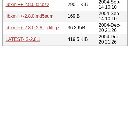
2004-Sep-
libxml++-2.8.0.tar.bz2
290.1 KiB
14 10:10
2004-Sep-
libxml++-2.8.0.md5sum
169 B
14 10:10
2004-Dec-
libxml++-2.8.0-2.8.1.diff.gz
36.3 KiB
20 21:26
2004-Dec-
LATEST-IS-2.8.1
419.5 KiB
20 21:26