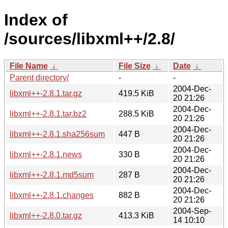
Index of
/sources/libxml++/2.8/
File Name
↓
File Size
↓
Date
↓
Parent directory/
-
-
2004-Dec-
libxml++-2.8.1.tar.gz
419.5 KiB
20 21:26
2004-Dec-
libxml++-2.8.1.tar.bz2
288.5 KiB
20 21:26
2004-Dec-
libxml++-2.8.1.sha256sum
447 B
20 21:26
2004-Dec-
libxml++-2.8.1.news
330 B
20 21:26
2004-Dec-
libxml++-2.8.1.md5sum
287 B
20 21:26
2004-Dec-
libxml++-2.8.1.changes
882 B
20 21:26
2004-Sep-
libxml++-2.8.0.tar.gz
413.3 KiB
14 10:10