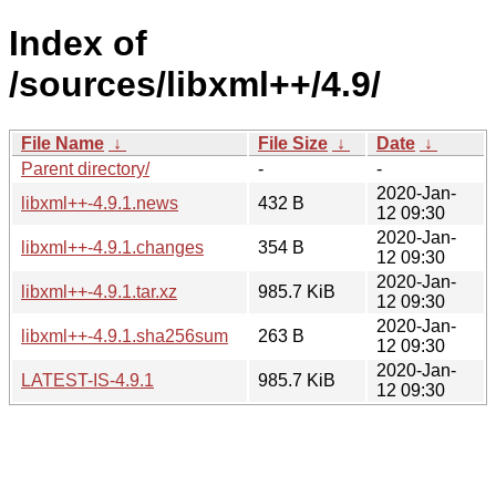
Index of
/sources/libxml++/4.9/
File Name
↓
File Size
↓
Date
↓
Parent directory/
-
-
2020-Jan-
libxml++-4.9.1.news
432 B
12 09:30
2020-Jan-
libxml++-4.9.1.changes
354 B
12 09:30
2020-Jan-
libxml++-4.9.1.tar.xz
985.7 KiB
12 09:30
2020-Jan-
libxml++-4.9.1.sha256sum
263 B
12 09:30
2020-Jan-
LATEST-IS-4.9.1
985.7 KiB
12 09:30