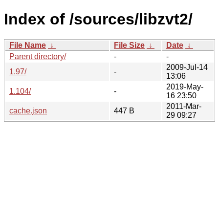
Index of /sources/libzvt2/
File Name
↓
File Size
↓
Date
↓
Parent directory/
-
-
2009-Jul-14
1.97/
-
13:06
2019-May-
1.104/
-
16 23:50
2011-Mar-
cache.json
447 B
29 09:27