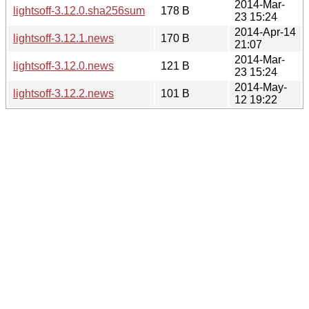
2014-Mar-
lightsoff-3.12.0.sha256sum
178 B
23 15:24
2014-Apr-14
lightsoff-3.12.1.news
170 B
21:07
2014-Mar-
lightsoff-3.12.0.news
121 B
23 15:24
2014-May-
lightsoff-3.12.2.news
101 B
12 19:22