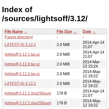
Index of
/sources/lightsoff/3.12/
File Name
↓
File Size
↓
Date
↓
Parent directory/
-
-
2014-Apr-14
LATEST-IS-3.12.1
2.0 MiB
21:07
2014-Apr-14
lightsoff-3.12.1.tar.xz
2.0 MiB
21:07
2014-Mar-
lightsoff-3.12.0.tar.xz
2.0 MiB
23 15:24
2014-May-
lightsoff-3.12.2.tar.xz
2.0 MiB
12 19:22
2014-May-
LATEST-IS-3.12.2
2.0 MiB
12 19:22
2014-Apr-14
lightsoff-3.12.1.sha256sum
178 B
21:07
2014-May-
lightsoff-3.12.2.sha256sum
178 B
12 19:22