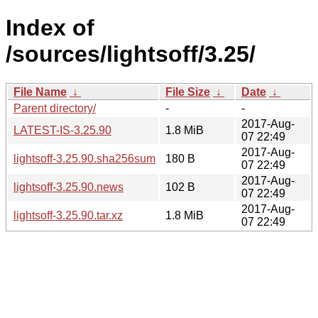
Index of
/sources/lightsoff/3.25/
File Name
↓
File Size
↓
Date
↓
Parent directory/
-
-
2017-Aug-
LATEST-IS-3.25.90
1.8 MiB
07 22:49
2017-Aug-
lightsoff-3.25.90.sha256sum
180 B
07 22:49
2017-Aug-
lightsoff-3.25.90.news
102 B
07 22:49
2017-Aug-
lightsoff-3.25.90.tar.xz
1.8 MiB
07 22:49