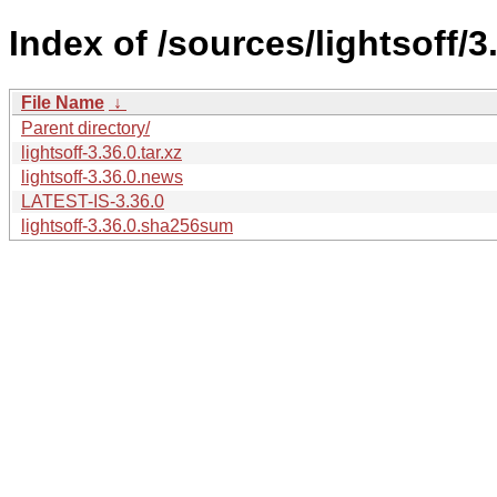
Index of /sources/lightsoff/3
File Name
↓
Parent directory/
lightsoff-3.36.0.tar.xz
lightsoff-3.36.0.news
LATEST-IS-3.36.0
lightsoff-3.36.0.sha256sum