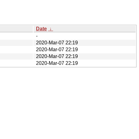
Date
↓
-
2020-Mar-07 22:19
2020-Mar-07 22:19
2020-Mar-07 22:19
2020-Mar-07 22:19