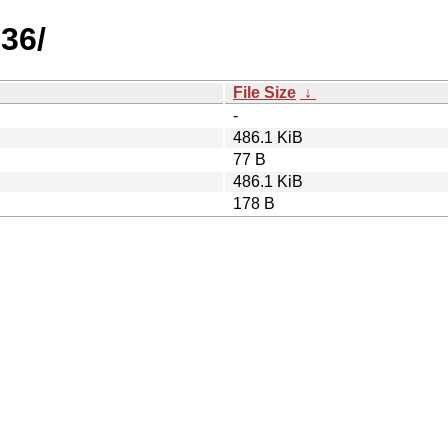
.36/
File Size
↓
-
486.1 KiB
77 B
486.1 KiB
178 B