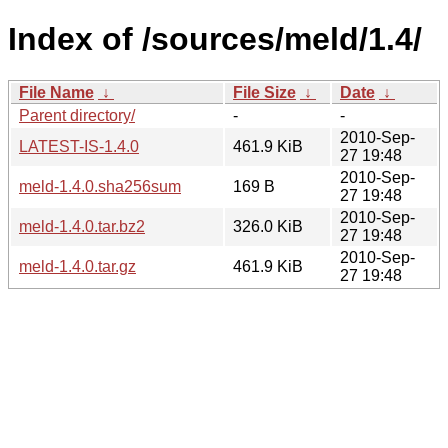
Index of /sources/meld/1.4/
File Name
↓
File Size
↓
Date
↓
Parent directory/
-
-
2010-Sep-
LATEST-IS-1.4.0
461.9 KiB
27 19:48
2010-Sep-
meld-1.4.0.sha256sum
169 B
27 19:48
2010-Sep-
meld-1.4.0.tar.bz2
326.0 KiB
27 19:48
2010-Sep-
meld-1.4.0.tar.gz
461.9 KiB
27 19:48