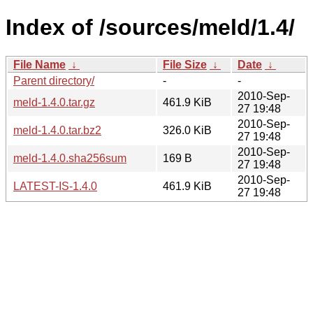
Index of /sources/meld/1.4/
File Name
↓
File Size
↓
Date
↓
Parent directory/
-
-
2010-Sep-
meld-1.4.0.tar.gz
461.9 KiB
27 19:48
2010-Sep-
meld-1.4.0.tar.bz2
326.0 KiB
27 19:48
2010-Sep-
meld-1.4.0.sha256sum
169 B
27 19:48
2010-Sep-
LATEST-IS-1.4.0
461.9 KiB
27 19:48