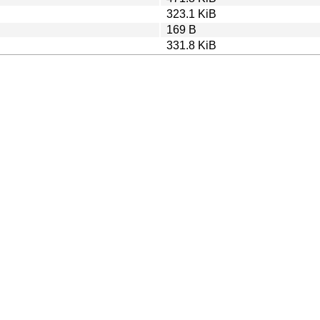
323.1 KiB
169 B
331.8 KiB