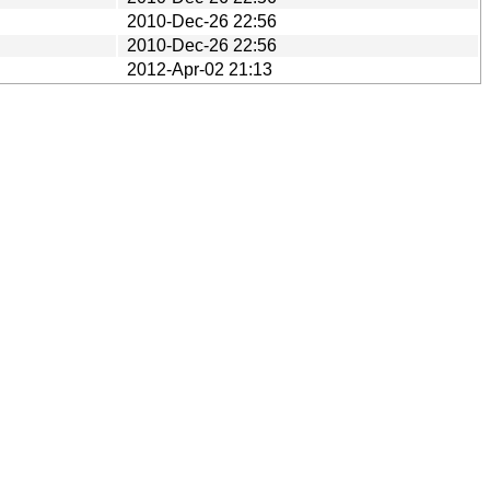
2010-Dec-26 22:56
2010-Dec-26 22:56
2012-Apr-02 21:13