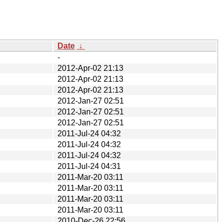
Date
↓
-
2012-Apr-02 21:13
2012-Apr-02 21:13
2012-Apr-02 21:13
2012-Jan-27 02:51
2012-Jan-27 02:51
2012-Jan-27 02:51
2011-Jul-24 04:32
2011-Jul-24 04:32
2011-Jul-24 04:32
2011-Jul-24 04:31
2011-Mar-20 03:11
2011-Mar-20 03:11
2011-Mar-20 03:11
2011-Mar-20 03:11
2010-Dec-26 22:56