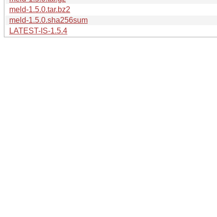
meld-1.5.0.tar.bz2
meld-1.5.0.sha256sum
LATEST-IS-1.5.4