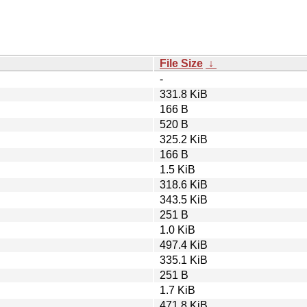
File Size
↓
-
331.8 KiB
166 B
520 B
325.2 KiB
166 B
1.5 KiB
318.6 KiB
343.5 KiB
251 B
1.0 KiB
497.4 KiB
335.1 KiB
251 B
1.7 KiB
471.8 KiB