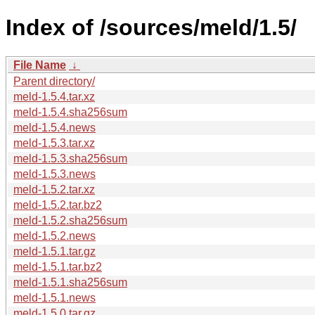
Index of /sources/meld/1.5/
File Name
↓
Parent directory/
meld-1.5.4.tar.xz
meld-1.5.4.sha256sum
meld-1.5.4.news
meld-1.5.3.tar.xz
meld-1.5.3.sha256sum
meld-1.5.3.news
meld-1.5.2.tar.xz
meld-1.5.2.tar.bz2
meld-1.5.2.sha256sum
meld-1.5.2.news
meld-1.5.1.tar.gz
meld-1.5.1.tar.bz2
meld-1.5.1.sha256sum
meld-1.5.1.news
meld-1.5.0.tar.gz