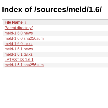
Index of /sources/meld/1.6/
File Name
↓
Parent directory/
meld-1.6.0.news
meld-1.6.0.sha256sum
meld-1.6.0.tar.xz
meld-1.6.1.news
meld-1.6.1.tar.xz
LATEST-IS-1.6.1
meld-1.6.1.sha256sum