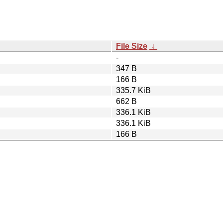
File Size
↓
-
347 B
166 B
335.7 KiB
662 B
336.1 KiB
336.1 KiB
166 B