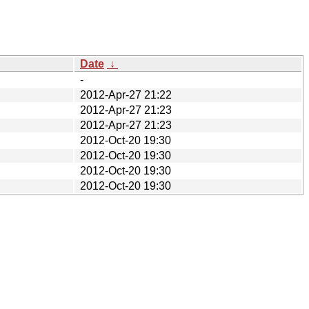
Date
↓
-
2012-Apr-27 21:22
2012-Apr-27 21:23
2012-Apr-27 21:23
2012-Oct-20 19:30
2012-Oct-20 19:30
2012-Oct-20 19:30
2012-Oct-20 19:30