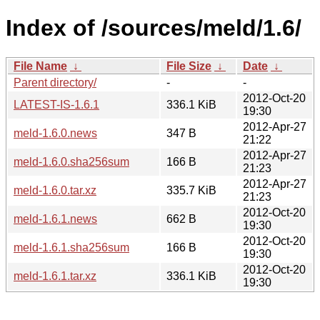
Index of /sources/meld/1.6/
File Name
↓
File Size
↓
Date
↓
Parent directory/
-
-
2012-Oct-20
LATEST-IS-1.6.1
336.1 KiB
19:30
2012-Apr-27
meld-1.6.0.news
347 B
21:22
2012-Apr-27
meld-1.6.0.sha256sum
166 B
21:23
2012-Apr-27
meld-1.6.0.tar.xz
335.7 KiB
21:23
2012-Oct-20
meld-1.6.1.news
662 B
19:30
2012-Oct-20
meld-1.6.1.sha256sum
166 B
19:30
2012-Oct-20
meld-1.6.1.tar.xz
336.1 KiB
19:30