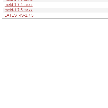
meld-1.7.4.tar.xz
meld-1.7.5.tar.xz
LATEST-IS-1.7.5