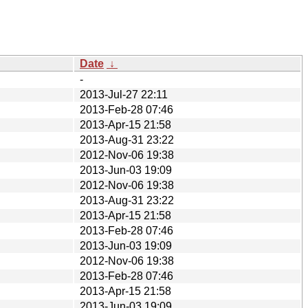
Date
↓
-
2013-Jul-27 22:11
2013-Feb-28 07:46
2013-Apr-15 21:58
2013-Aug-31 23:22
2012-Nov-06 19:38
2013-Jun-03 19:09
2012-Nov-06 19:38
2013-Aug-31 23:22
2013-Apr-15 21:58
2013-Feb-28 07:46
2013-Jun-03 19:09
2012-Nov-06 19:38
2013-Feb-28 07:46
2013-Apr-15 21:58
2013-Jun-03 19:09