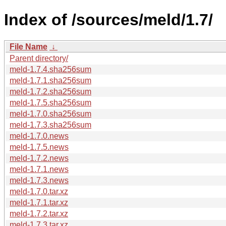
Index of /sources/meld/1.7/
File Name
↓
Parent directory/
meld-1.7.4.sha256sum
meld-1.7.1.sha256sum
meld-1.7.2.sha256sum
meld-1.7.5.sha256sum
meld-1.7.0.sha256sum
meld-1.7.3.sha256sum
meld-1.7.0.news
meld-1.7.5.news
meld-1.7.2.news
meld-1.7.1.news
meld-1.7.3.news
meld-1.7.0.tar.xz
meld-1.7.1.tar.xz
meld-1.7.2.tar.xz
meld-1.7.3.tar.xz