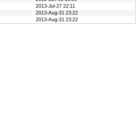
2013-Jul-27 22:11
2013-Aug-31 23:22
2013-Aug-31 23:22