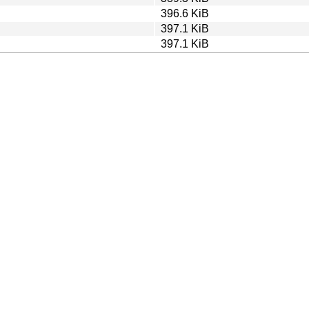
396.6 KiB
397.1 KiB
397.1 KiB