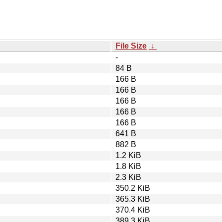
File Size
↓
-
84 B
166 B
166 B
166 B
166 B
166 B
641 B
882 B
1.2 KiB
1.8 KiB
2.3 KiB
350.2 KiB
365.3 KiB
370.4 KiB
389.3 KiB