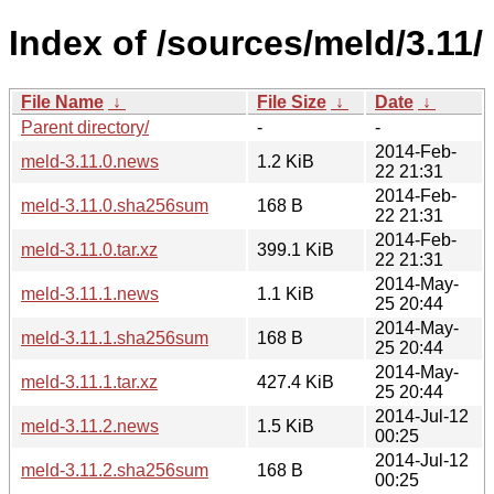
Index of /sources/meld/3.11/
File Name
↓
File Size
↓
Date
↓
Parent directory/
-
-
2014-Feb-
meld-3.11.0.news
1.2 KiB
22 21:31
2014-Feb-
meld-3.11.0.sha256sum
168 B
22 21:31
2014-Feb-
meld-3.11.0.tar.xz
399.1 KiB
22 21:31
2014-May-
meld-3.11.1.news
1.1 KiB
25 20:44
2014-May-
meld-3.11.1.sha256sum
168 B
25 20:44
2014-May-
meld-3.11.1.tar.xz
427.4 KiB
25 20:44
2014-Jul-12
meld-3.11.2.news
1.5 KiB
00:25
2014-Jul-12
meld-3.11.2.sha256sum
168 B
00:25