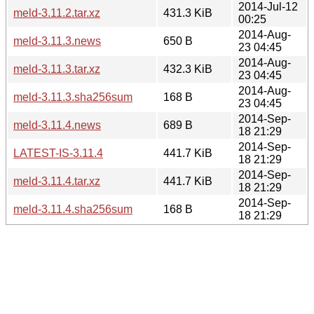
2014-Jul-12
meld-3.11.2.tar.xz
431.3 KiB
00:25
2014-Aug-
meld-3.11.3.news
650 B
23 04:45
2014-Aug-
meld-3.11.3.tar.xz
432.3 KiB
23 04:45
2014-Aug-
meld-3.11.3.sha256sum
168 B
23 04:45
2014-Sep-
meld-3.11.4.news
689 B
18 21:29
2014-Sep-
LATEST-IS-3.11.4
441.7 KiB
18 21:29
2014-Sep-
meld-3.11.4.tar.xz
441.7 KiB
18 21:29
2014-Sep-
meld-3.11.4.sha256sum
168 B
18 21:29