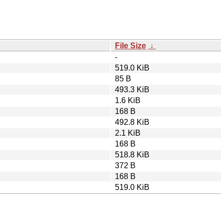
File Size
↓
-
519.0 KiB
85 B
493.3 KiB
1.6 KiB
168 B
492.8 KiB
2.1 KiB
168 B
518.8 KiB
372 B
168 B
519.0 KiB