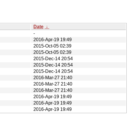
Date
↓
-
2016-Apr-19 19:49
2015-Oct-05 02:39
2015-Oct-05 02:39
2015-Dec-14 20:54
2015-Dec-14 20:54
2015-Dec-14 20:54
2016-Mar-27 21:40
2016-Mar-27 21:40
2016-Mar-27 21:40
2016-Apr-19 19:49
2016-Apr-19 19:49
2016-Apr-19 19:49