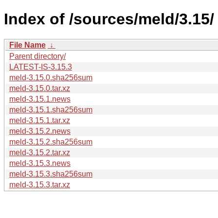
Index of /sources/meld/3.15/
File Name
↓
Parent directory/
LATEST-IS-3.15.3
meld-3.15.0.sha256sum
meld-3.15.0.tar.xz
meld-3.15.1.news
meld-3.15.1.sha256sum
meld-3.15.1.tar.xz
meld-3.15.2.news
meld-3.15.2.sha256sum
meld-3.15.2.tar.xz
meld-3.15.3.news
meld-3.15.3.sha256sum
meld-3.15.3.tar.xz