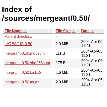
Index of
/sources/mergeant/0.50/
File Name
↓
File Size
↓
Date
↓
Parent directory/
-
-
2004-Apr-05
LATEST-IS-0.50
2.0 MiB
11:21
2004-Apr-05
mergeant-0.50.md5sum
111 B
11:21
2004-Apr-05
mergeant-0.50.sha256sum
175 B
11:21
2004-Apr-05
mergeant-0.50.tar.bz2
1.6 MiB
11:21
2004-Apr-05
mergeant-0.50.tar.gz
2.0 MiB
11:21