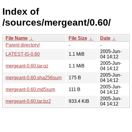
Index of
/sources/mergeant/0.60/
File Name
↓
File Size
↓
Date
↓
Parent directory/
-
-
2005-Jun-
LATEST-IS-0.60
1.1 MiB
04 14:12
2005-Jun-
mergeant-0.60.tar.gz
1.1 MiB
04 14:12
2005-Jun-
mergeant-0.60.sha256sum
175 B
04 14:12
2005-Jun-
mergeant-0.60.md5sum
111 B
04 14:12
2005-Jun-
mergeant-0.60.tar.bz2
933.4 KiB
04 14:12