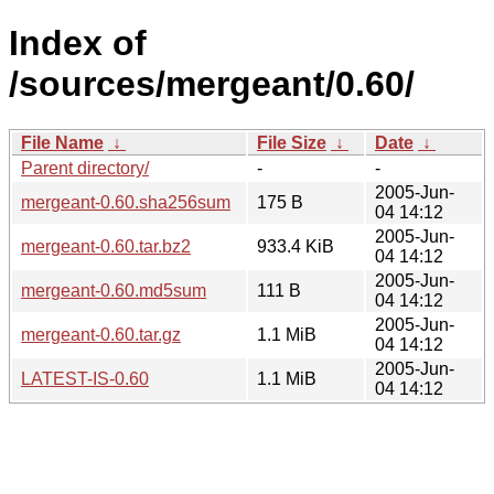
Index of
/sources/mergeant/0.60/
File Name
↓
File Size
↓
Date
↓
Parent directory/
-
-
2005-Jun-
mergeant-0.60.sha256sum
175 B
04 14:12
2005-Jun-
mergeant-0.60.tar.bz2
933.4 KiB
04 14:12
2005-Jun-
mergeant-0.60.md5sum
111 B
04 14:12
2005-Jun-
mergeant-0.60.tar.gz
1.1 MiB
04 14:12
2005-Jun-
LATEST-IS-0.60
1.1 MiB
04 14:12