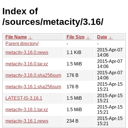
Index of
/sources/metacity/3.16/
File Name
↓
File Size
↓
Date
↓
Parent directory/
-
-
2015-Apr-07
metacity-3.16.0.news
1.1 KiB
14:06
2015-Apr-07
metacity-3.16.0.tar.xz
1.5 MiB
14:06
2015-Apr-07
metacity-3.16.0.sha256sum
176 B
14:06
2015-Apr-15
metacity-3.16.1.sha256sum
176 B
15:21
2015-Apr-15
LATEST-IS-3.16.1
1.5 MiB
15:21
2015-Apr-15
metacity-3.16.1.tar.xz
1.5 MiB
15:21
2015-Apr-15
metacity-3.16.1.news
234 B
15:21