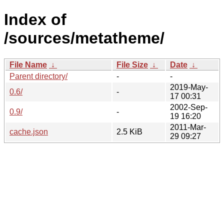
Index of
/sources/metatheme/
File Name
↓
File Size
↓
Date
↓
Parent directory/
-
-
2019-May-
0.6/
-
17 00:31
2002-Sep-
0.9/
-
19 16:20
2011-Mar-
cache.json
2.5 KiB
29 09:27