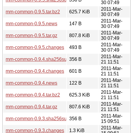
30 07:49
2011-Mar-
mm-common-0.9.5.tar.bz2
625.7 KiB
30 07:49
2011-Mar-
mm-common-0.9.5.news
147 B
30 07:49
2011-Mar-
mm-common-0.9.5.tar.gz
807.8 KiB
30 07:49
2011-Mar-
mm-common-0.9.5.changes
493 B
30 07:49
2011-Mar-
mm-common-0.9.4.sha256sum
356 B
21 11:51
2011-Mar-
mm-common-0.9.4.changes
601 B
21 11:51
2011-Mar-
mm-common-0.9.4.news
122 B
21 11:51
2011-Mar-
mm-common-0.9.4.tar.bz2
625.3 KiB
21 11:51
2011-Mar-
mm-common-0.9.4.tar.gz
807.6 KiB
21 11:51
2011-Mar-
mm-common-0.9.3.sha256sum
356 B
15 09:51
2011-Mar-
mm-common-0.9.3.changes
1.3 KiB