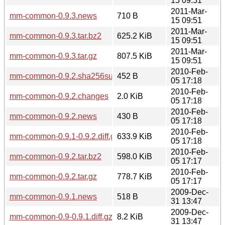
15 09:51
2011-Mar-
mm-common-0.9.3.news
710 B
15 09:51
2011-Mar-
mm-common-0.9.3.tar.bz2
625.2 KiB
15 09:51
2011-Mar-
mm-common-0.9.3.tar.gz
807.5 KiB
15 09:51
2010-Feb-
mm-common-0.9.2.sha256sum
452 B
05 17:18
2010-Feb-
mm-common-0.9.2.changes
2.0 KiB
05 17:18
2010-Feb-
mm-common-0.9.2.news
430 B
05 17:18
2010-Feb-
mm-common-0.9.1-0.9.2.diff.gz
633.9 KiB
05 17:18
2010-Feb-
mm-common-0.9.2.tar.bz2
598.0 KiB
05 17:17
2010-Feb-
mm-common-0.9.2.tar.gz
778.7 KiB
05 17:17
2009-Dec-
mm-common-0.9.1.news
518 B
31 13:47
2009-Dec-
mm-common-0.9-0.9.1.diff.gz
8.2 KiB
31 13:47