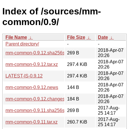
Index of /sources/mm-
common/0.9/
File Name
↓
File Size
↓
Date
↓
Parent directory/
-
-
2018-Apr-07
mm-common-0.9.12.sha256sum
269 B
20:26
2018-Apr-07
mm-common-0.9.12.tar.xz
297.4 KiB
20:26
2018-Apr-07
LATEST-IS-0.9.12
297.4 KiB
20:26
2018-Apr-07
mm-common-0.9.12.news
144 B
20:26
2018-Apr-07
mm-common-0.9.12.changes
184 B
20:26
2017-Aug-
mm-common-0.9.11.sha256sum
269 B
25 14:17
2017-Aug-
mm-common-0.9.11.tar.xz
260.7 KiB
25 14:17