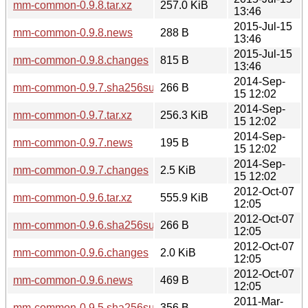
mm-common-0.9.8.tar.xz
257.0 KiB
13:46
2015-Jul-15
mm-common-0.9.8.news
288 B
13:46
2015-Jul-15
mm-common-0.9.8.changes
815 B
13:46
2014-Sep-
mm-common-0.9.7.sha256sum
266 B
15 12:02
2014-Sep-
mm-common-0.9.7.tar.xz
256.3 KiB
15 12:02
2014-Sep-
mm-common-0.9.7.news
195 B
15 12:02
2014-Sep-
mm-common-0.9.7.changes
2.5 KiB
15 12:02
2012-Oct-07
mm-common-0.9.6.tar.xz
555.9 KiB
12:05
2012-Oct-07
mm-common-0.9.6.sha256sum
266 B
12:05
2012-Oct-07
mm-common-0.9.6.changes
2.0 KiB
12:05
2012-Oct-07
mm-common-0.9.6.news
469 B
12:05
2011-Mar-
mm-common-0.9.5.sha256sum
356 B