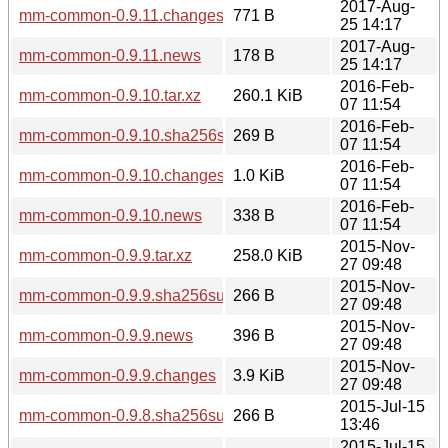
2017-Aug-
mm-common-0.9.11.changes
771 B
25 14:17
2017-Aug-
mm-common-0.9.11.news
178 B
25 14:17
2016-Feb-
mm-common-0.9.10.tar.xz
260.1 KiB
07 11:54
2016-Feb-
mm-common-0.9.10.sha256sum
269 B
07 11:54
2016-Feb-
mm-common-0.9.10.changes
1.0 KiB
07 11:54
2016-Feb-
mm-common-0.9.10.news
338 B
07 11:54
2015-Nov-
mm-common-0.9.9.tar.xz
258.0 KiB
27 09:48
2015-Nov-
mm-common-0.9.9.sha256sum
266 B
27 09:48
2015-Nov-
mm-common-0.9.9.news
396 B
27 09:48
2015-Nov-
mm-common-0.9.9.changes
3.9 KiB
27 09:48
2015-Jul-15
mm-common-0.9.8.sha256sum
266 B
13:46
2015-Jul-15