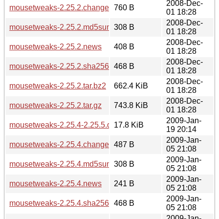
2008-Dec-
mousetweaks-2.25.2.changes
760 B
01 18:28
2008-Dec-
mousetweaks-2.25.2.md5sum
308 B
01 18:28
2008-Dec-
mousetweaks-2.25.2.news
408 B
01 18:28
2008-Dec-
mousetweaks-2.25.2.sha256sum
468 B
01 18:28
2008-Dec-
mousetweaks-2.25.2.tar.bz2
662.4 KiB
01 18:28
2008-Dec-
mousetweaks-2.25.2.tar.gz
743.8 KiB
01 18:28
2009-Jan-
mousetweaks-2.25.4-2.25.5.diff.gz
17.8 KiB
19 20:14
2009-Jan-
mousetweaks-2.25.4.changes
487 B
05 21:08
2009-Jan-
mousetweaks-2.25.4.md5sum
308 B
05 21:08
2009-Jan-
mousetweaks-2.25.4.news
241 B
05 21:08
2009-Jan-
mousetweaks-2.25.4.sha256sum
468 B
05 21:08
2009-Jan-