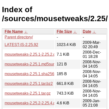
Index of
/sources/mousetweaks/2.25/
File Name
↓
File Size
↓
Date
↓
Parent directory/
-
-
2009-Mar-
LATEST-IS-2.25.92
1023.4 KiB
02 20:49
2008-Dec-
mousetweaks-2.25.1-2.25.2.diff.gz
7.1 KiB
01 18:28
2008-Nov-
mousetweaks-2.25.1.md5sum
121 B
04 14:05
2008-Nov-
mousetweaks-2.25.1.sha256sum
185 B
04 14:05
2008-Nov-
mousetweaks-2.25.1.tar.bz2
661.8 KiB
04 14:05
2008-Nov-
mousetweaks-2.25.1.tar.gz
743.3 KiB
04 14:05
2009-Jan-
mousetweaks-2.25.2-2.25.4.diff.gz
4.6 KiB
05 21:08