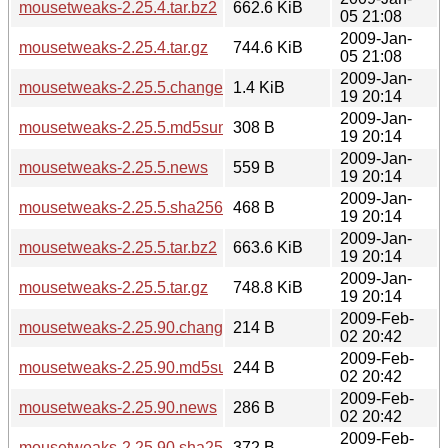
mousetweaks-2.25.4.tar.bz2
662.6 KiB
05 21:08
2009-Jan-
mousetweaks-2.25.4.tar.gz
744.6 KiB
05 21:08
2009-Jan-
mousetweaks-2.25.5.changes
1.4 KiB
19 20:14
2009-Jan-
mousetweaks-2.25.5.md5sum
308 B
19 20:14
2009-Jan-
mousetweaks-2.25.5.news
559 B
19 20:14
2009-Jan-
mousetweaks-2.25.5.sha256sum
468 B
19 20:14
2009-Jan-
mousetweaks-2.25.5.tar.bz2
663.6 KiB
19 20:14
2009-Jan-
mousetweaks-2.25.5.tar.gz
748.8 KiB
19 20:14
2009-Feb-
mousetweaks-2.25.90.changes
214 B
02 20:42
2009-Feb-
mousetweaks-2.25.90.md5sum
244 B
02 20:42
2009-Feb-
mousetweaks-2.25.90.news
286 B
02 20:42
2009-Feb-
mousetweaks-2.25.90.sha256sum
372 B