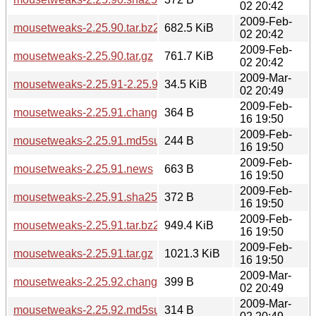
02 20:42
2009-Feb-
mousetweaks-2.25.90.tar.bz2
682.5 KiB
02 20:42
2009-Feb-
mousetweaks-2.25.90.tar.gz
761.7 KiB
02 20:42
2009-Mar-
mousetweaks-2.25.91-2.25.92.diff.gz
34.5 KiB
02 20:49
2009-Feb-
mousetweaks-2.25.91.changes
364 B
16 19:50
2009-Feb-
mousetweaks-2.25.91.md5sum
244 B
16 19:50
2009-Feb-
mousetweaks-2.25.91.news
663 B
16 19:50
2009-Feb-
mousetweaks-2.25.91.sha256sum
372 B
16 19:50
2009-Feb-
mousetweaks-2.25.91.tar.bz2
949.4 KiB
16 19:50
2009-Feb-
mousetweaks-2.25.91.tar.gz
1021.3 KiB
16 19:50
2009-Mar-
mousetweaks-2.25.92.changes
399 B
02 20:49
2009-Mar-
mousetweaks-2.25.92.md5sum
314 B