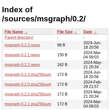
Index of
/sources/msgraph/0.2/
File Name
↓
File Size
↓
Date
↓
Parent directory/
-
-
2024-Jun-
msgraph-0.2.3.news
98 B
18 20:56
2024-Mar-
msgraph-0.2.1.news
150 B
04 09:03
2024-May-
msgraph-0.2.2.news
162 B
21 20:34
2024-Jun-
msgraph-0.2.3.sha256sum
172 B
18 20:56
2024-Feb-
msgraph-0.2.0.sha256sum
172 B
29 21:57
2024-May-
msgraph-0.2.2.sha256sum
172 B
21 20:34
2024-Mar-
msgraph-0.2.1.sha256sum
172 B
04 09:03