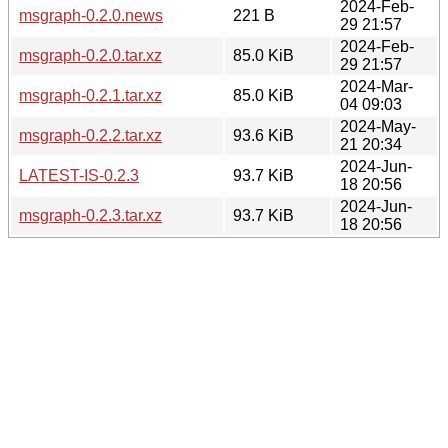
2024-Feb-
msgraph-0.2.0.news
221 B
29 21:57
2024-Feb-
msgraph-0.2.0.tar.xz
85.0 KiB
29 21:57
2024-Mar-
msgraph-0.2.1.tar.xz
85.0 KiB
04 09:03
2024-May-
msgraph-0.2.2.tar.xz
93.6 KiB
21 20:34
2024-Jun-
LATEST-IS-0.2.3
93.7 KiB
18 20:56
2024-Jun-
msgraph-0.2.3.tar.xz
93.7 KiB
18 20:56