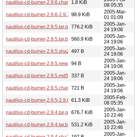
nautilus-cd-burner-2.9.6.changes
1.8 KiB
08 05:35
2005-Mar-
nautilus-cd-burner-2.9.6-2.9.7.diff.gz
98.9 KiB
01 01:09
2005-Jan-
nautilus-cd-burner-2.9.5.tar.gz
776.2 KiB
24 19:06
2005-Jan-
nautilus-cd-burner-2.9.5.tar.bz2
560.9 KiB
24 19:06
2005-Jan-
nautilus-cd-burner-2.9.5.sha256sum
497 B
24 19:06
2005-Jan-
nautilus-cd-burner-2.9.5.news
94 B
24 19:06
2005-Jan-
nautilus-cd-burner-2.9.5.md5sum
337 B
24 19:06
2005-Jan-
nautilus-cd-burner-2.9.5.changes
721 B
24 19:06
2005-Feb-
nautilus-cd-burner-2.9.5-2.9.6.diff.gz
61.3 KiB
08 05:35
2005-Jan-
nautilus-cd-burner-2.9.4.tar.gz
676.7 KiB
10 22:46
2005-Jan-
nautilus-cd-burner-2.9.4.tar.bz2
531.2 KiB
10 22:46
2005-Jan-
nautilus-cd-burner-2.9.4.sha256sum
197 B