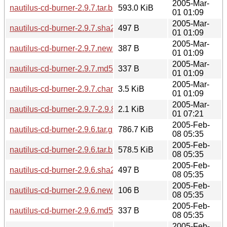
2005-Mar-
nautilus-cd-burner-2.9.7.tar.bz2
593.0 KiB
01 01:09
2005-Mar-
nautilus-cd-burner-2.9.7.sha256sum
497 B
01 01:09
2005-Mar-
nautilus-cd-burner-2.9.7.news
387 B
01 01:09
2005-Mar-
nautilus-cd-burner-2.9.7.md5sum
337 B
01 01:09
2005-Mar-
nautilus-cd-burner-2.9.7.changes
3.5 KiB
01 01:09
2005-Mar-
nautilus-cd-burner-2.9.7-2.9.8.diff.gz
2.1 KiB
01 07:21
2005-Feb-
nautilus-cd-burner-2.9.6.tar.gz
786.7 KiB
08 05:35
2005-Feb-
nautilus-cd-burner-2.9.6.tar.bz2
578.5 KiB
08 05:35
2005-Feb-
nautilus-cd-burner-2.9.6.sha256sum
497 B
08 05:35
2005-Feb-
nautilus-cd-burner-2.9.6.news
106 B
08 05:35
2005-Feb-
nautilus-cd-burner-2.9.6.md5sum
337 B
08 05:35
2005-Feb-