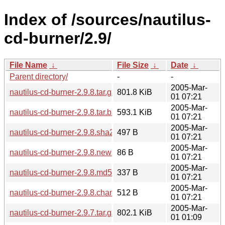
Index of /sources/nautilus-
cd-burner/2.9/
File Name
↓
File Size
↓
Date
↓
Parent directory/
-
-
2005-Mar-
nautilus-cd-burner-2.9.8.tar.gz
801.8 KiB
01 07:21
2005-Mar-
nautilus-cd-burner-2.9.8.tar.bz2
593.1 KiB
01 07:21
2005-Mar-
nautilus-cd-burner-2.9.8.sha256sum
497 B
01 07:21
2005-Mar-
nautilus-cd-burner-2.9.8.news
86 B
01 07:21
2005-Mar-
nautilus-cd-burner-2.9.8.md5sum
337 B
01 07:21
2005-Mar-
nautilus-cd-burner-2.9.8.changes
512 B
01 07:21
2005-Mar-
nautilus-cd-burner-2.9.7.tar.gz
802.1 KiB
01 01:09