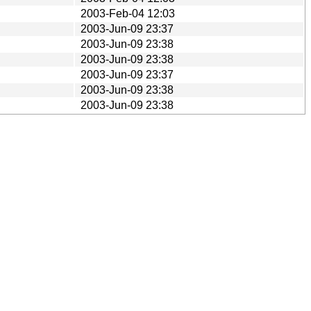
2003-Feb-04 12:03
2003-Jun-09 23:37
2003-Jun-09 23:38
2003-Jun-09 23:38
2003-Jun-09 23:37
2003-Jun-09 23:38
2003-Jun-09 23:38