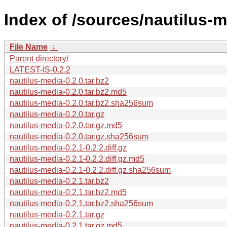
Index of /sources/nautilus-m
File Name
↓
Parent directory/
LATEST-IS-0.2.2
nautilus-media-0.2.0.tar.bz2
nautilus-media-0.2.0.tar.bz2.md5
nautilus-media-0.2.0.tar.bz2.sha256sum
nautilus-media-0.2.0.tar.gz
nautilus-media-0.2.0.tar.gz.md5
nautilus-media-0.2.0.tar.gz.sha256sum
nautilus-media-0.2.1-0.2.2.diff.gz
nautilus-media-0.2.1-0.2.2.diff.gz.md5
nautilus-media-0.2.1-0.2.2.diff.gz.sha256sum
nautilus-media-0.2.1.tar.bz2
nautilus-media-0.2.1.tar.bz2.md5
nautilus-media-0.2.1.tar.bz2.sha256sum
nautilus-media-0.2.1.tar.gz
nautilus-media-0.2.1.tar.gz.md5