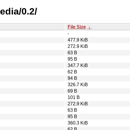
edia/0.2/
File Size
↓
-
477.9 KiB
272.9 KiB
63 B
95 B
347.7 KiB
62 B
94 B
326.7 KiB
69 B
101 B
272.9 KiB
63 B
95 B
360.3 KiB
62 B