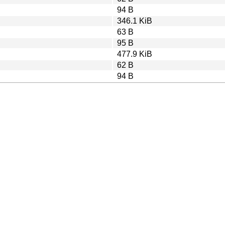
94 B
346.1 KiB
63 B
95 B
477.9 KiB
62 B
94 B