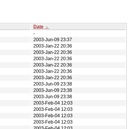
Date
↓
-
2003-Jun-09 23:37
2003-Jan-22 20:36
2003-Jan-22 20:36
2003-Jan-22 20:36
2003-Jan-22 20:36
2003-Jan-22 20:36
2003-Jan-22 20:36
2003-Jun-09 23:38
2003-Jun-09 23:38
2003-Jun-09 23:38
2003-Feb-04 12:03
2003-Feb-04 12:03
2003-Feb-04 12:03
2003-Feb-04 12:03
2003-Feb-04 12:03