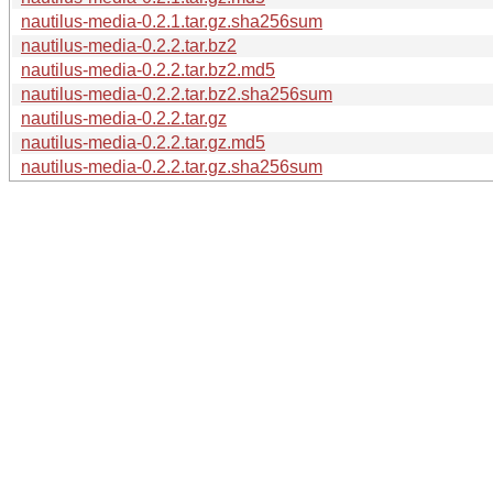
nautilus-media-0.2.1.tar.gz.sha256sum
nautilus-media-0.2.2.tar.bz2
nautilus-media-0.2.2.tar.bz2.md5
nautilus-media-0.2.2.tar.bz2.sha256sum
nautilus-media-0.2.2.tar.gz
nautilus-media-0.2.2.tar.gz.md5
nautilus-media-0.2.2.tar.gz.sha256sum