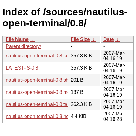
Index of /sources/nautilus-
open-terminal/0.8/
File Name
↓
File Size
↓
Date
↓
Parent directory/
-
-
2007-Mar-
nautilus-open-terminal-0.8.tar.gz
357.3 KiB
04 16:19
2007-Mar-
LATEST-IS-0.8
357.3 KiB
04 16:19
2007-Mar-
nautilus-open-terminal-0.8.sha256sum
201 B
04 16:19
2007-Mar-
nautilus-open-terminal-0.8.md5sum
137 B
04 16:19
2007-Mar-
nautilus-open-terminal-0.8.tar.bz2
262.3 KiB
04 16:19
2007-Mar-
nautilus-open-terminal-0.8.news
4.4 KiB
04 16:28