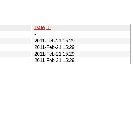
Date
↓
-
2011-Feb-21 15:29
2011-Feb-21 15:29
2011-Feb-21 15:29
2011-Feb-21 15:29