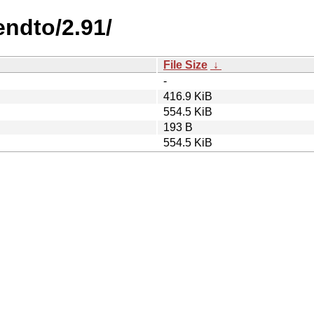
endto/2.91/
File Size
↓
-
416.9 KiB
554.5 KiB
193 B
554.5 KiB