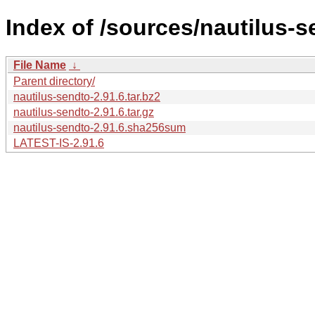
Index of /sources/nautilus-s
File Name
↓
Parent directory/
nautilus-sendto-2.91.6.tar.bz2
nautilus-sendto-2.91.6.tar.gz
nautilus-sendto-2.91.6.sha256sum
LATEST-IS-2.91.6